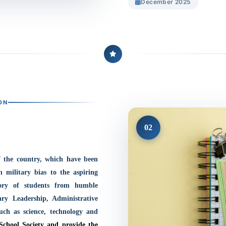
December 2025
ON
02
f the country, which have been
h military bias to the aspiring
tory of students from humble
ary Leadership, Administrative
such as science, technology and
School Society and provide the