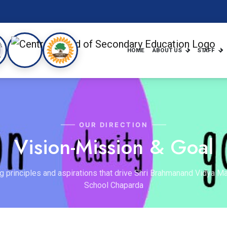
HOME
ABOUT US
STAFF
OUR DIRECTION
Vision-Mission & Goal
g principles and aspirations that drive Shri Brahmanand Vidya Ma
School Chaparda