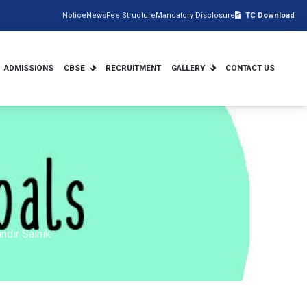
Notice
News
Fee Structure
Mandatory Disclosure
TC Download
ADMISSIONS
CBSE
RECRUITMENT
GALLERY
CONTACT US
ndir Sainik