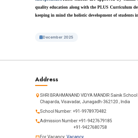
quality education along with the PLUS Curriculum des
keeping in mind the holistic development of students in
December 2025
Address
SHRI BRAHMANAND VIDYA MANDIR Sainik School
Chaparda, Visavadar, Junagadh-362120 , India
School Number: +91-9978970482
Admission Number:+91-9427679185
+91-9427680758
For Vacancy:
Vacancy