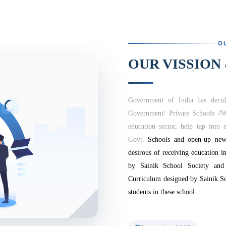
O
OUR VISSION
Government of India has decid
Government/ Private Schools /
education sector, help tap into e
Govt.
Schools and open-up new 
desirous of receiving education i
by Sainik School Society and
Curriculum designed by Sainik Sc
students in these school.