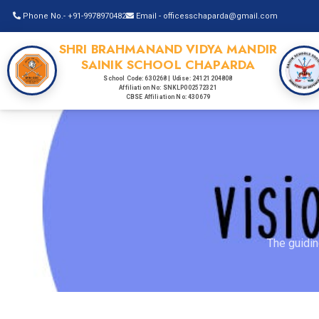
Phone No.- +91-9978970482
Email - officesschaparda@gmail.com
SHRI BRAHMANAND VIDYA MANDIR
SAINIK SCHOOL CHAPARDA
School Code: 630268 | Udise: 24121204808
Affiliation No: SNKLP002572321
CBSE Affiliation No: 430679
The guidin