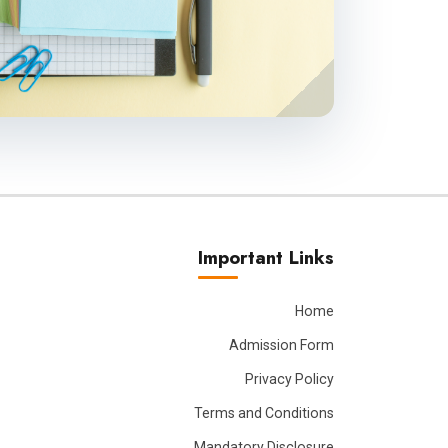
Important Links
Home
Admission Form
Privacy Policy
Terms and Conditions
Mandatory Disclosure