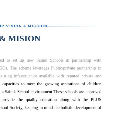
UR VISION & MISSION
 & MISION
ed to set up new Sainik Schools in partnership with
NGOs.
The scheme leverages Public/private partnership in
xisting infrastructure available with reputed private and
capacities to meet the growing aspirations of children
n a Sainik School environment.
These schools are approved
 provide the quality education along with the PLUS
hool Society, keeping in mind the holistic development of