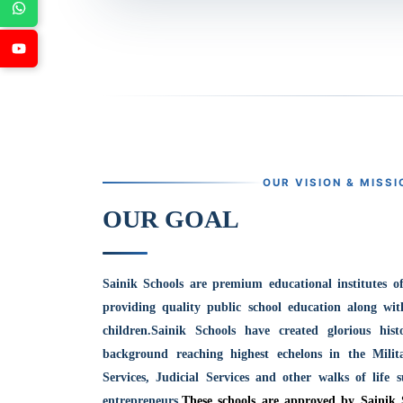
OUR VISION & MISSI
OUR GOAL
Sainik Schools are premium educational institutes o
providing quality public school education along wit
children.
Sainik Schools have created glorious his
background reaching highest echelons in the Milit
Services, Judicial Services and other walks of life 
entrepreneurs.
These schools are approved by Sainik 