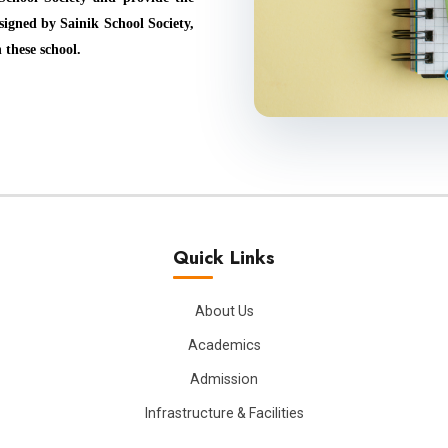
igned by Sainik School Society,
 these school.
Quick Links
About Us
Academics
Admission
Infrastructure & Facilities