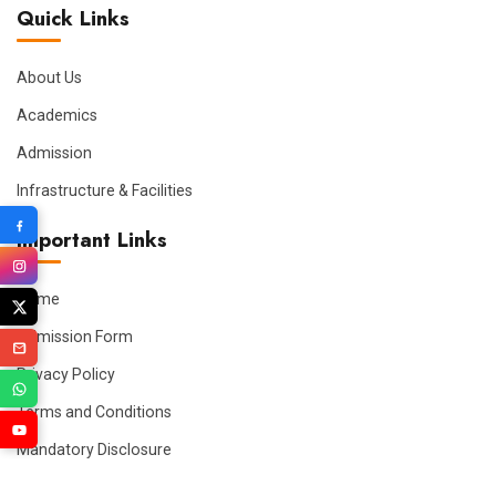
Quick Links
About Us
Academics
Admission
Infrastructure & Facilities
Important Links
Home
Admission Form
Privacy Policy
Terms and Conditions
Mandatory Disclosure