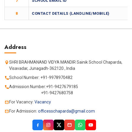
7
SCHOOL EMAIL ID
8
CONTACT DETAILS (LANDLINE/MOBILE)
Address
SHRI BRAHMANAND VIDYA MANDIR Sainik School Chaparda,
Visavadar, Junagadh-362120 , India
School Number: +91-9978970482
Admission Number:+91-9427679185
+91-9427680758
For Vacancy:
Vacancy
For Admission:
officesschaparda@gmail.com