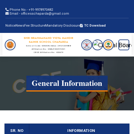
Phone No.- +91-9978970482
Email - officesschaparda@gmail.com
Notice
News
Fee Structure
Mandatory Disclosure
TC Download
SHRI BRAHMANAND VIDYA MANDIR
SAINIK SCHOOL CHAPARDA
School Code: 630268 | Udise: 24121204808
Affiliation No: SNKLP002572321
CBSE Affiliation No: 430679
General Information
SR. NO
INFORMATION