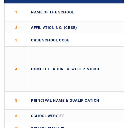
1
NAME OF THE SCHOOL
2
AFFILIATION NO. (CBSE)
3
CBSE SCHOOL CODE
4
COMPLETE ADDRESS WITH PINCODE
5
PRINCIPAL NAME & QUALIFICATION
6
SCHOOL WEBSITE