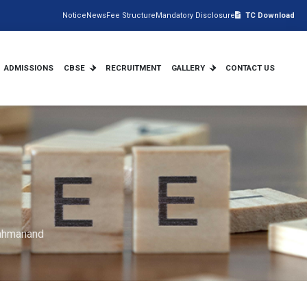
Notice
News
Fee Structure
Mandatory Disclosure
TC Download
ADMISSIONS
CBSE
RECRUITMENT
GALLERY
CONTACT US
rahmanand