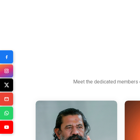
Meet the dedicated members of 