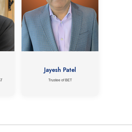
Jayesh Patel
AT
Trustee of BET