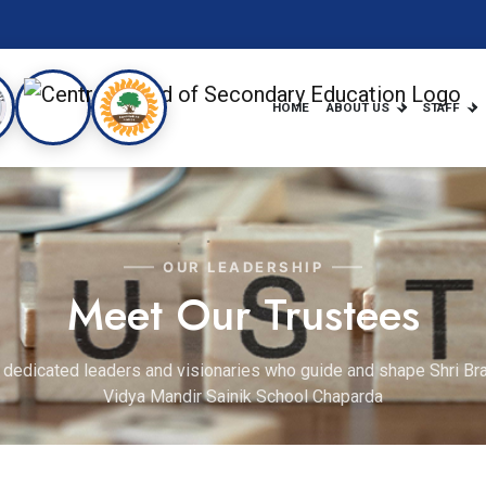
HOME
ABOUT US
STAFF
OUR LEADERSHIP
Meet Our Trustees
 dedicated leaders and visionaries who guide and shape Shri B
Vidya Mandir Sainik School Chaparda