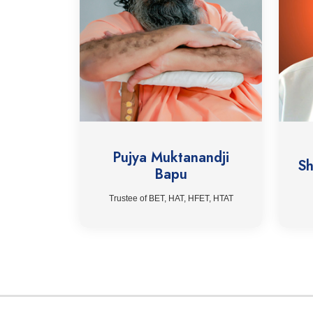
Pujya Muktanandji
Sh
Bapu
Trustee of BET, HAT, HFET, HTAT