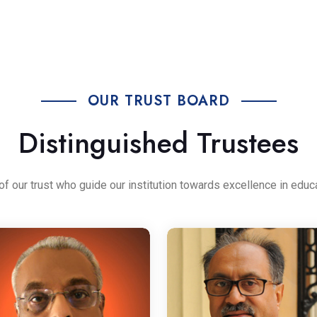
OUR TRUST BOARD
Distinguished Trustees
our trust who guide our institution towards excellence in educ