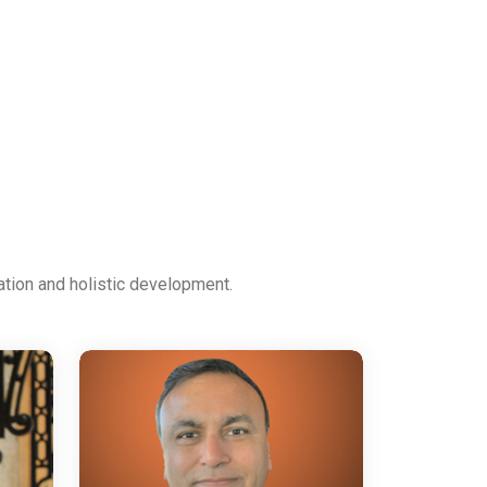
ation and holistic development.