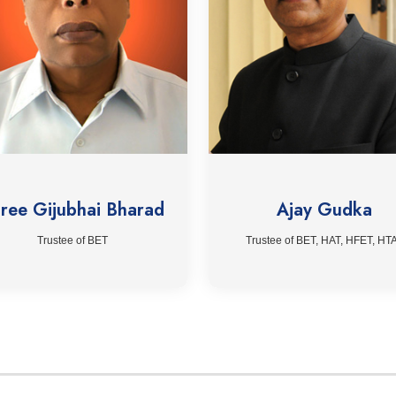
ree Gijubhai Bharad
Ajay Gudka
Trustee of BET
Trustee of BET, HAT, HFET, HT