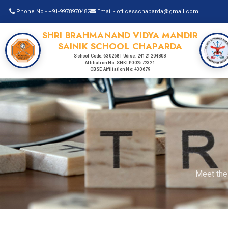
Phone No.- +91-9978970482
Email - officesschaparda@gmail.com
SHRI BRAHMANAND VIDYA MANDIR
SAINIK SCHOOL CHAPARDA
School Code: 630268 | Udise: 24121204808
Affiliation No: SNKLP002572321
CBSE Affiliation No: 430679
Meet the