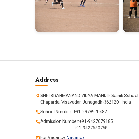
Address
SHRI BRAHMANAND VIDYA MANDIR Sainik School
Chaparda, Visavadar, Junagadh-362120 , India
School Number: +91-9978970482
Admission Number:+91-9427679185
+91-9427680758
For Vacancy:
Vacancy