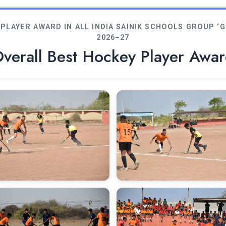
PLAYER AWARD IN ALL INDIA SAINIK SCHOOLS GROUP 
2026–27
verall Best Hockey Player Awa