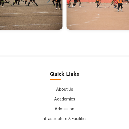
Quick Links
About Us
Academics
Admission
Infrastructure & Facilities