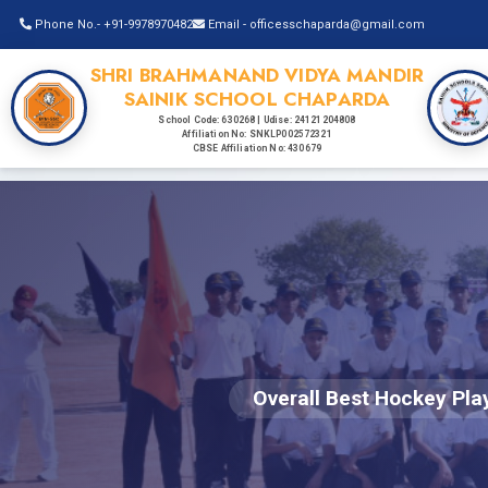
Phone No.- +91-9978970482
Email - officesschaparda@gmail.com
SHRI BRAHMANAND VIDYA MANDIR
SAINIK SCHOOL CHAPARDA
School Code: 630268 | Udise: 24121204808
Affiliation No: SNKLP002572321
CBSE Affiliation No: 430679
Overall Best Hockey Pla