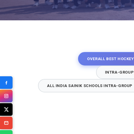
OVERALL BEST HOCKEY
INTRA-GROUP
ALL INDIA SAINIK SCHOOLS INTRA-GROU