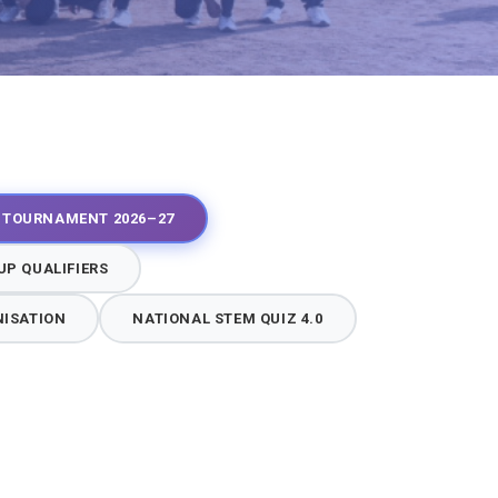
Y TOURNAMENT 2026–27
P QUALIFIERS
NISATION
NATIONAL STEM QUIZ 4.0