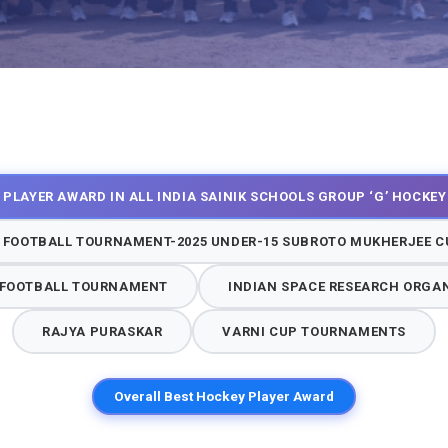
 PLAYER AWARD IN ALL INDIA SAINIK SCHOOLS GROUP ‘G’ HOCKE
 FOOTBALL TOURNAMENT-2025 UNDER-15 SUBROTO MUKHERJEE CU
P FOOTBALL TOURNAMENT
INDIAN SPACE RESEARCH ORGA
RAJYA PURASKAR
VARNI CUP TOURNAMENTS
Overall Best Hockey Player Award