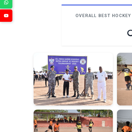
OVERALL BEST HOCKEY 
O