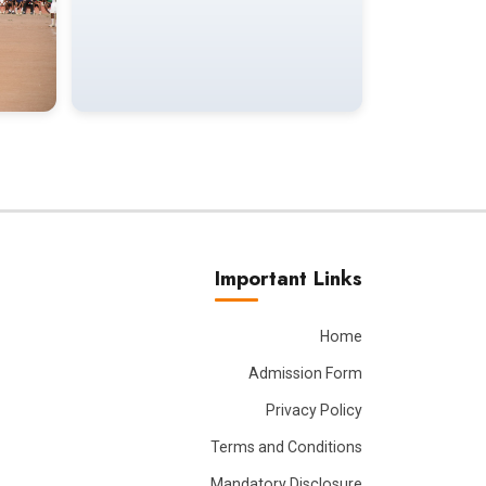
Important Links
Home
Admission Form
Privacy Policy
Terms and Conditions
Mandatory Disclosure