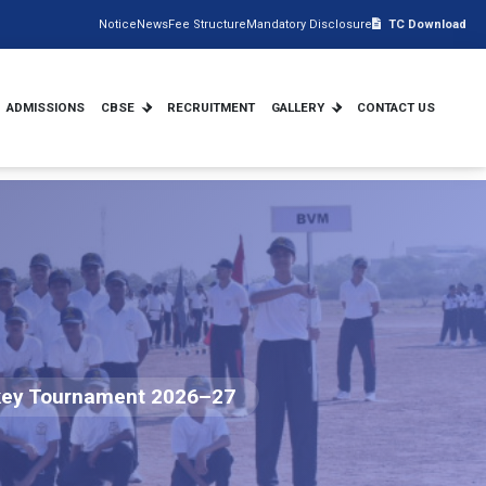
Notice
News
Fee Structure
Mandatory Disclosure
TC Download
ADMISSIONS
CBSE
RECRUITMENT
GALLERY
CONTACT US
ockey Tournament 2026–27