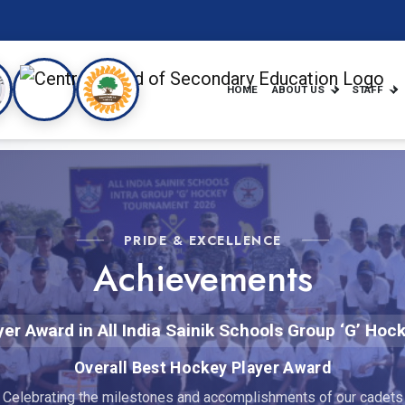
HOME
ABOUT US
STAFF
PRIDE & EXCELLENCE
Achievements
yer Award in All India Sainik Schools Group ‘G’ H
Overall Best Hockey Player Award
Celebrating the milestones and accomplishments of our cadets