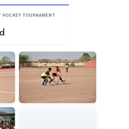
‘G’ HOCKEY TOURNAMENT
rd