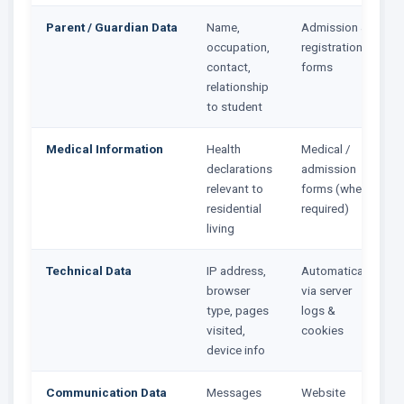
Parent / Guardian Data
Name,
Admission &
occupation,
registration
contact,
forms
relationship
to student
Medical Information
Health
Medical /
declarations
admission
relevant to
forms (where
residential
required)
living
Technical Data
IP address,
Automatically
browser
via server
type, pages
logs &
visited,
cookies
device info
Communication Data
Messages
Website