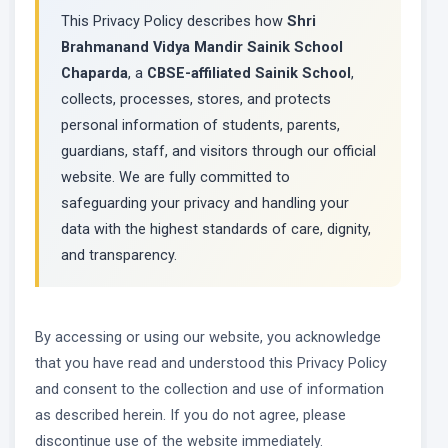
This Privacy Policy describes how
Shri
Brahmanand Vidya Mandir Sainik School
Chaparda
, a
CBSE-affiliated Sainik School
,
collects, processes, stores, and protects
personal information of students, parents,
guardians, staff, and visitors through our official
website. We are fully committed to
safeguarding your privacy and handling your
data with the highest standards of care, dignity,
and transparency.
By accessing or using our website, you acknowledge
that you have read and understood this Privacy Policy
and consent to the collection and use of information
as described herein. If you do not agree, please
discontinue use of the website immediately.