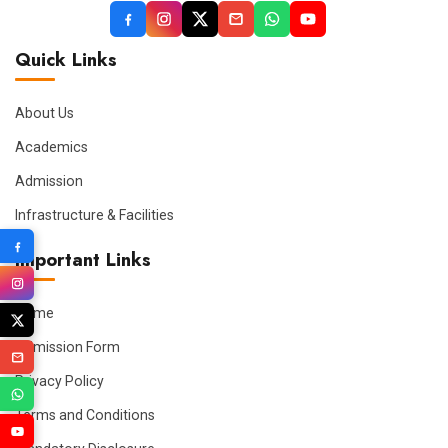
Quick Links
About Us
Academics
Admission
Infrastructure & Facilities
Important Links
Home
Admission Form
Privacy Policy
Terms and Conditions