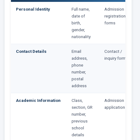
Personal Identity
Full name,
Admission &
date of
registration
birth,
forms
gender,
nationality
Contact Details
Email
Contact /
address,
inquiry forms
phone
number,
postal
address
Academic Information
Class,
Admission
section, GR
application
number,
previous
school
details