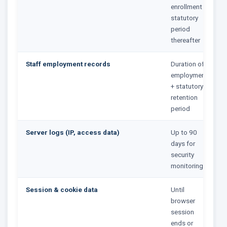
enrollment +
statutory
period
thereafter
Staff employment records
Duration of
employment
+ statutory
retention
period
Server logs (IP, access data)
Up to 90
days for
security
monitoring
Session & cookie data
Until
browser
session
ends or