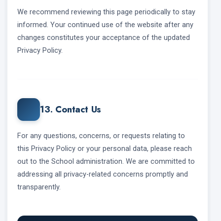
We recommend reviewing this page periodically to stay
informed. Your continued use of the website after any
changes constitutes your acceptance of the updated
Privacy Policy.
13. Contact Us
For any questions, concerns, or requests relating to
this Privacy Policy or your personal data, please reach
out to the School administration. We are committed to
addressing all privacy-related concerns promptly and
transparently.