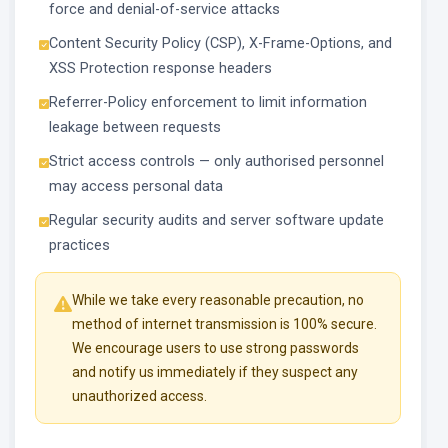
force and denial-of-service attacks
Content Security Policy (CSP), X-Frame-Options, and
XSS Protection response headers
Referrer-Policy enforcement to limit information
leakage between requests
Strict access controls — only authorised personnel
may access personal data
Regular security audits and server software update
practices
While we take every reasonable precaution, no
method of internet transmission is 100% secure.
We encourage users to use strong passwords
and notify us immediately if they suspect any
unauthorized access.