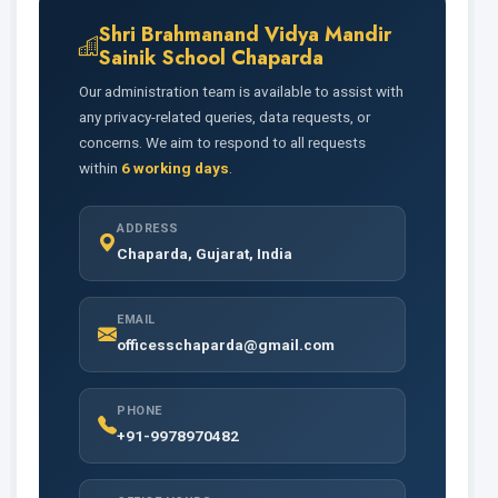
Shri Brahmanand Vidya Mandir
Sainik School Chaparda
Our administration team is available to assist with
any privacy-related queries, data requests, or
concerns. We aim to respond to all requests
within
6 working days
.
ADDRESS
Chaparda, Gujarat, India
EMAIL
officesschaparda@gmail.com
PHONE
+91-9978970482