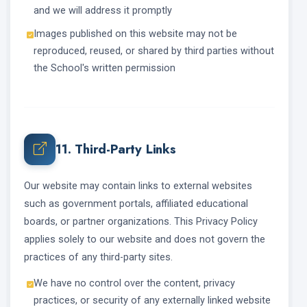
and we will address it promptly
Images published on this website may not be
reproduced, reused, or shared by third parties without
the School's written permission
11. Third-Party Links
Our website may contain links to external websites
such as government portals, affiliated educational
boards, or partner organizations. This Privacy Policy
applies solely to our website and does not govern the
practices of any third-party sites.
We have no control over the content, privacy
practices, or security of any externally linked website