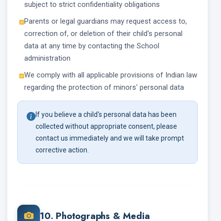
subject to strict confidentiality obligations
Parents or legal guardians may request access to,
correction of, or deletion of their child's personal
data at any time by contacting the School
administration
We comply with all applicable provisions of Indian law
regarding the protection of minors' personal data
If you believe a child's personal data has been
collected without appropriate consent, please
contact us immediately and we will take prompt
corrective action.
10. Photographs & Media