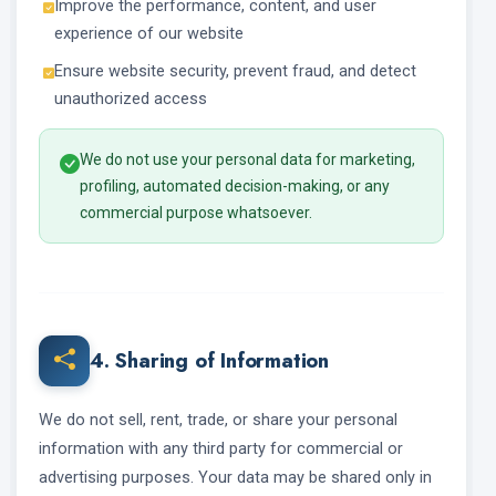
Improve the performance, content, and user
experience of our website
Ensure website security, prevent fraud, and detect
unauthorized access
We do not use your personal data for marketing,
profiling, automated decision-making, or any
commercial purpose whatsoever.
4. Sharing of Information
We do not sell, rent, trade, or share your personal
information with any third party for commercial or
advertising purposes. Your data may be shared only in