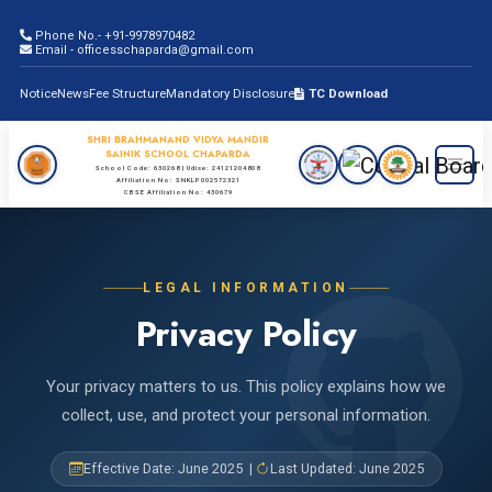
Phone No.- +91-9978970482
Email - officesschaparda@gmail.com
Notice
News
Fee Structure
Mandatory Disclosure
TC Download
SHRI BRAHMANAND VIDYA MANDIR
SAINIK SCHOOL CHAPARDA
School Code: 630268 | Udise: 24121204808
Affiliation No: SNKLP002572321
CBSE Affiliation No: 430679
LEGAL INFORMATION
Privacy Policy
Your privacy matters to us. This policy explains how we
collect, use, and protect your personal information.
Effective Date: June 2025 |
Last Updated: June 2025