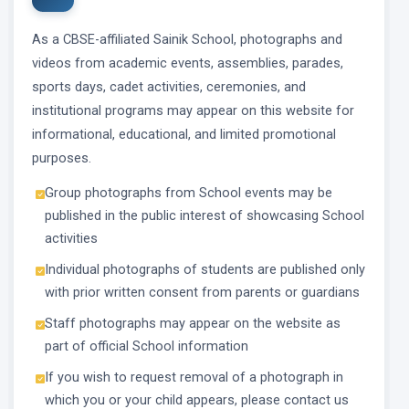
As a CBSE-affiliated Sainik School, photographs and
videos from academic events, assemblies, parades,
sports days, cadet activities, ceremonies, and
institutional programs may appear on this website for
informational, educational, and limited promotional
purposes.
Group photographs from School events may be
published in the public interest of showcasing School
activities
Individual photographs of students are published only
with prior written consent from parents or guardians
Staff photographs may appear on the website as
part of official School information
If you wish to request removal of a photograph in
which you or your child appears, please contact us