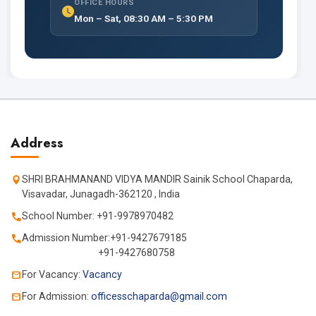
OFFICE HOURS
Mon – Sat, 08:30 AM – 5:30 PM
Address
SHRI BRAHMANAND VIDYA MANDIR Sainik School Chaparda,
Visavadar, Junagadh-362120 , India
School Number: +91-9978970482
Admission Number:+91-9427679185
+91-9427680758
For Vacancy:
Vacancy
For Admission:
officesschaparda@gmail.com