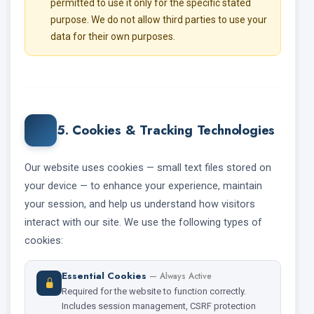
permitted to use it only for the specific stated
purpose. We do not allow third parties to use your
data for their own purposes.
5. Cookies & Tracking Technologies
Our website uses cookies — small text files stored on
your device — to enhance your experience, maintain
your session, and help us understand how visitors
interact with our site. We use the following types of
cookies:
Essential Cookies
— Always Active
Required for the website to function correctly.
Includes session management, CSRF protection