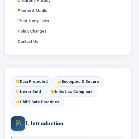
Children's Privacy
Photos & Media
Third-Party Links
Policy Changes
Contact Us
Data Protected
Encrypted & Secure
Never Sold
India Law Compliant
Child-Safe Practices
1. Introduction