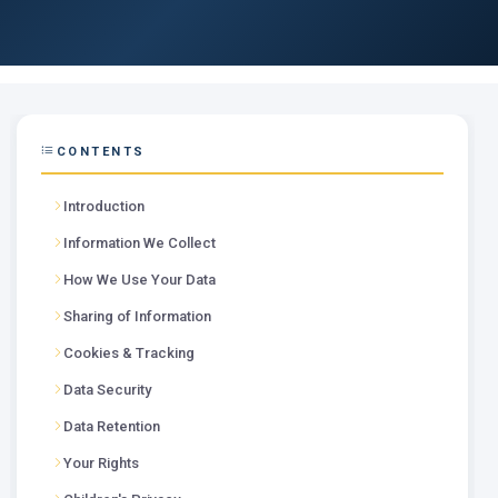
CONTENTS
Introduction
Information We Collect
How We Use Your Data
Sharing of Information
Cookies & Tracking
Data Security
Data Retention
Your Rights