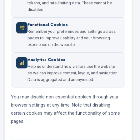
tokens, and rate-limiting data. These cannot be
disabled.
Functional Cookies
Remember your preferences and settings across
pages to improve usability and your browsing
experience on the website.
Analytics Cookies
Help us understand how visitors use the website
so we can improve content, layout, and navigation.
Data is aggregated and anonymised.
You may disable non-essential cookies through your
browser settings at any time. Note that disabling
certain cookies may affect the functionality of some
pages.