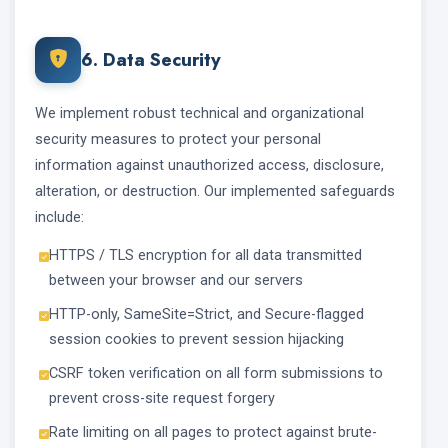
6. Data Security
We implement robust technical and organizational
security measures to protect your personal
information against unauthorized access, disclosure,
alteration, or destruction. Our implemented safeguards
include:
HTTPS / TLS encryption for all data transmitted
between your browser and our servers
HTTP-only, SameSite=Strict, and Secure-flagged
session cookies to prevent session hijacking
CSRF token verification on all form submissions to
prevent cross-site request forgery
Rate limiting on all pages to protect against brute-