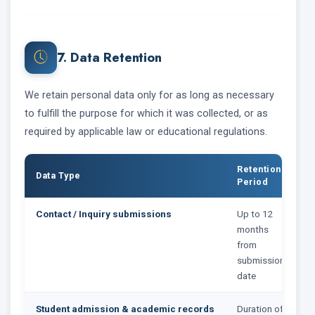
7. Data Retention
We retain personal data only for as long as necessary
to fulfill the purpose for which it was collected, or as
required by applicable law or educational regulations.
Retention
Data Type
Period
Contact / Inquiry submissions
Up to 12
months
from
submission
date
Student admission & academic records
Duration of