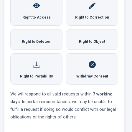
Right to Access
Right to Correction
Right to Deletion
Right to Object
Right to Portability
Withdraw Consent
We will respond to all valid requests within
7 working
days
. In certain circumstances, we may be unable to
fulfill a request if doing so would conflict with our legal
obligations or the rights of others.