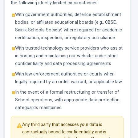
the following strictly limited circumstances:
With government authorities, defence establishment
bodies, or affiliated educational boards (e.g., CBSE,
Sainik Schools Society) where required for academic
certification, inspection, or regulatory compliance
With trusted technology service providers who assist
in hosting and maintaining our website, under strict
confidentiality and data processing agreements
With law enforcement authorities or courts when
legally required by an order, warrant, or applicable law
In the event of a formal restructuring or transfer of
School operations, with appropriate data protection
safeguards maintained
Any third party that accesses your data is
contractually bound to confidentiality and is