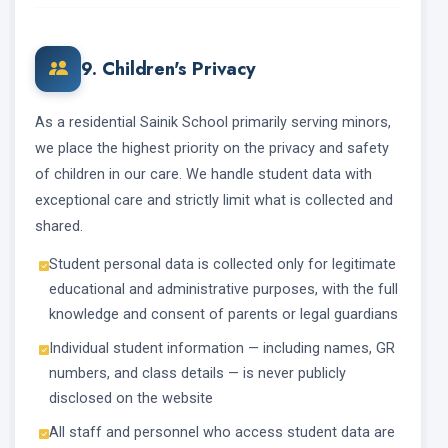
9. Children's Privacy
As a residential Sainik School primarily serving minors,
we place the highest priority on the privacy and safety
of children in our care. We handle student data with
exceptional care and strictly limit what is collected and
shared.
Student personal data is collected only for legitimate
educational and administrative purposes, with the full
knowledge and consent of parents or legal guardians
Individual student information — including names, GR
numbers, and class details — is never publicly
disclosed on the website
All staff and personnel who access student data are