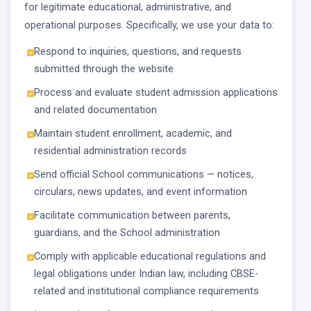
for legitimate educational, administrative, and
operational purposes. Specifically, we use your data to:
Respond to inquiries, questions, and requests
submitted through the website
Process and evaluate student admission applications
and related documentation
Maintain student enrollment, academic, and
residential administration records
Send official School communications — notices,
circulars, news updates, and event information
Facilitate communication between parents,
guardians, and the School administration
Comply with applicable educational regulations and
legal obligations under Indian law, including CBSE-
related and institutional compliance requirements