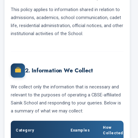
This policy applies to information shared in relation to
admissions, academics, school communication, cadet
life, residential administration, official notices, and other
institutional activities of the School.
2. Information We Collect
We collect only the information that is necessary and
relevant to the purposes of operating a CBSE-affiliated
Sainik School and responding to your queries. Below is
a summary of what we may collect:
How
Category
Examples
Collected