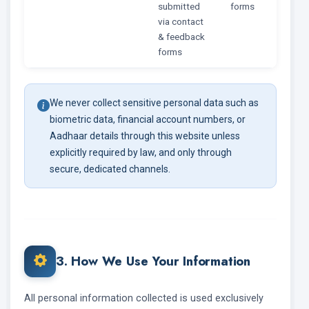
submitted
forms
via contact
& feedback
forms
We never collect sensitive personal data such as
biometric data, financial account numbers, or
Aadhaar details through this website unless
explicitly required by law, and only through
secure, dedicated channels.
3. How We Use Your Information
All personal information collected is used exclusively