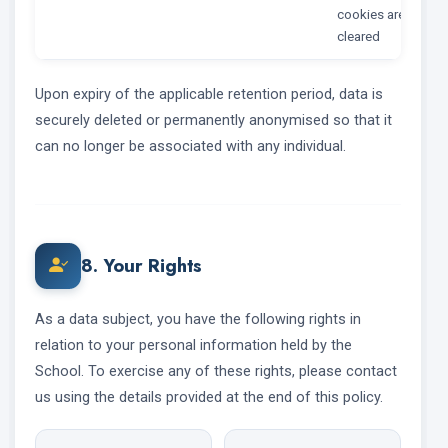
cookies are
cleared
Upon expiry of the applicable retention period, data is
securely deleted or permanently anonymised so that it
can no longer be associated with any individual.
8. Your Rights
As a data subject, you have the following rights in
relation to your personal information held by the
School. To exercise any of these rights, please contact
us using the details provided at the end of this policy.