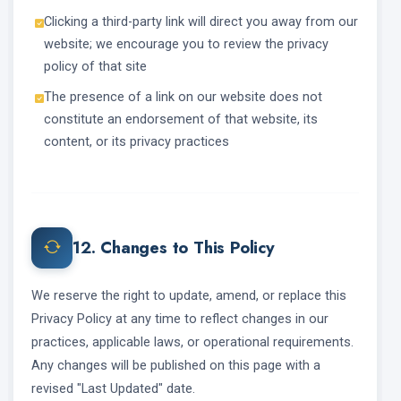
Clicking a third-party link will direct you away from our
website; we encourage you to review the privacy
policy of that site
The presence of a link on our website does not
constitute an endorsement of that website, its
content, or its privacy practices
12. Changes to This Policy
We reserve the right to update, amend, or replace this
Privacy Policy at any time to reflect changes in our
practices, applicable laws, or operational requirements.
Any changes will be published on this page with a
revised "Last Updated" date.