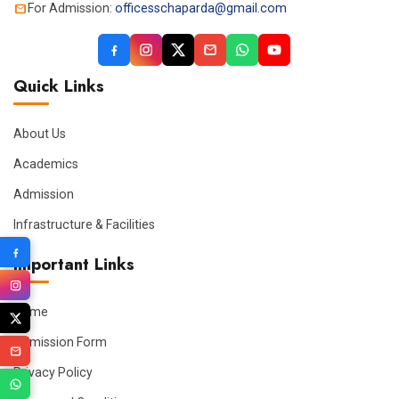
For Admission:
officesschaparda@gmail.com
Quick Links
About Us
Academics
Admission
Infrastructure & Facilities
Important Links
Home
Admission Form
Privacy Policy