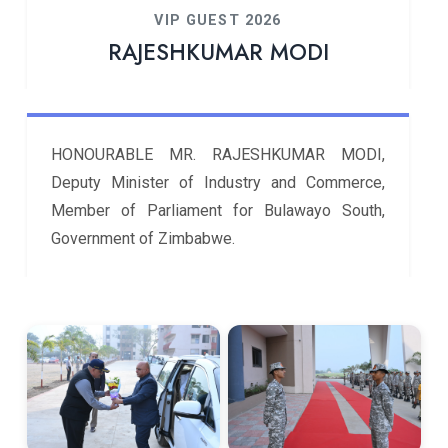
VIP GUEST 2026
RAJESHKUMAR MODI
HONOURABLE MR. RAJESHKUMAR MODI,
Deputy Minister of Industry and Commerce,
Member of Parliament for Bulawayo South,
Government of Zimbabwe.