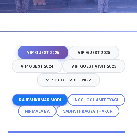
VIP GUEST 2026
VIP GUEST 2025
VIP GUEST 2024
VIP GUEST VISIT 2023
VIP GUEST VISIT 2022
RAJESHKUMAR MODI
NCC- COL AMIT TYAGI
NIRMALA BA
SADHVI PRAGYA THAKUR