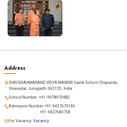
Address
SHRI BRAHMANAND VIDYA MANDIR Sainik School Chaparda,
Visavadar, Junagadh-362120 , India
School Number: +91-9978970482
Admission Number:+91-9427679185
+91-9427680758
For Vacancy:
Vacancy