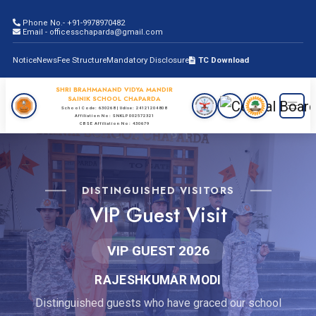
Phone No.- +91-9978970482
Email - officesschaparda@gmail.com
Notice
News
Fee Structure
Mandatory Disclosure
TC Download
SHRI BRAHMANAND VIDYA MANDIR
SAINIK SCHOOL CHAPARDA
School Code: 630268 | Udise: 24121204808
Affiliation No: SNKLP002572321
CBSE Affiliation No: 430679
DISTINGUISHED VISITORS
VIP Guest Visit
VIP GUEST 2026
RAJESHKUMAR MODI
Distinguished guests who have graced our school