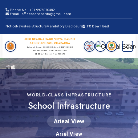
Phone No.- +91-9978970482
Email - officesschaparda@gmail.com
Notice
News
Fee Structure
Mandatory Disclosure
TC Download
SHRI BRAHMANAND VIDYA MANDIR
SAINIK SCHOOL CHAPARDA
School Code: 630268 | Udise: 24121204808
Affiliation No: SNKLP002572321
CBSE Affiliation No: 430679
WORLD-CLASS INFRASTRUCTURE
School Infrastructure
Arieal View
Ariel View