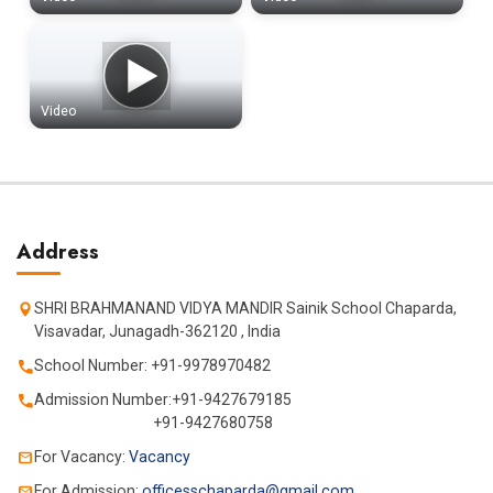
Video
Address
SHRI BRAHMANAND VIDYA MANDIR Sainik School Chaparda,
Visavadar, Junagadh-362120 , India
School Number: +91-9978970482
Admission Number:+91-9427679185
+91-9427680758
For Vacancy:
Vacancy
For Admission:
officesschaparda@gmail.com