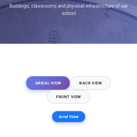
Buildings, classrooms and physical infrastructure of our
school
ARIEAL VIEW
BACK VIEW
FRONT VIEW
Ariel View