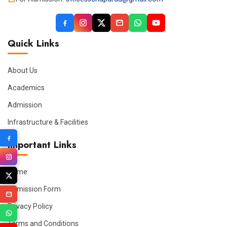
Quick Links
About Us
Academics
Admission
Infrastructure & Facilities
Important Links
Home
Admission Form
Privacy Policy
Terms and Conditions