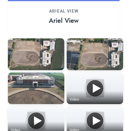
ARIEAL VIEW
Ariel View
Video
Video
Video