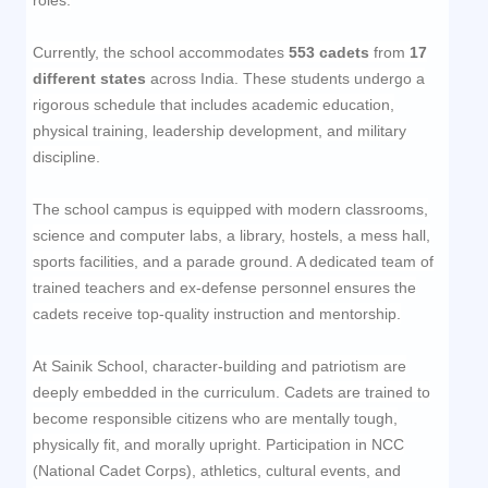
Currently, the school accommodates
553
cadets
from
17
different states
across India. These students undergo a
rigorous schedule that includes academic education,
physical training, leadership development, and military
discipline.
The school campus is equipped with modern classrooms,
science and computer labs, a library, hostels, a mess hall,
sports facilities, and a parade ground. A dedicated team of
trained teachers and ex-defense personnel ensures the
cadets receive top-quality instruction and mentorship.
At Sainik School, character-building and patriotism are
deeply embedded in the curriculum. Cadets are trained to
become responsible citizens who are mentally tough,
physically fit, and morally upright. Participation in NCC
(National Cadet Corps), athletics, cultural events, and