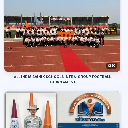
20
ALL INDIA SAINIK SCHOOLS INTRA-GROUP FOOTBALL
TOURNAMENT