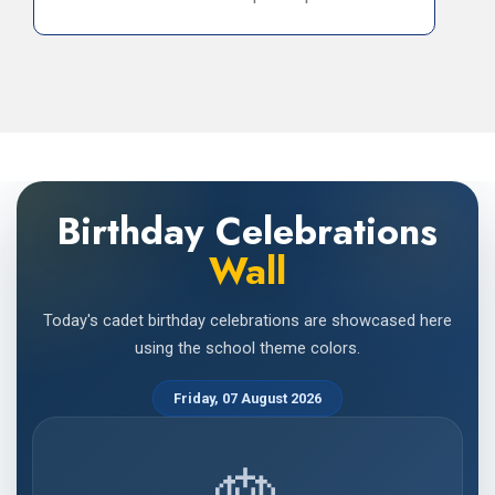
Birthday Celebrations
Wall
Today's cadet birthday celebrations are showcased here
using the school theme colors.
Friday, 07 August 2026