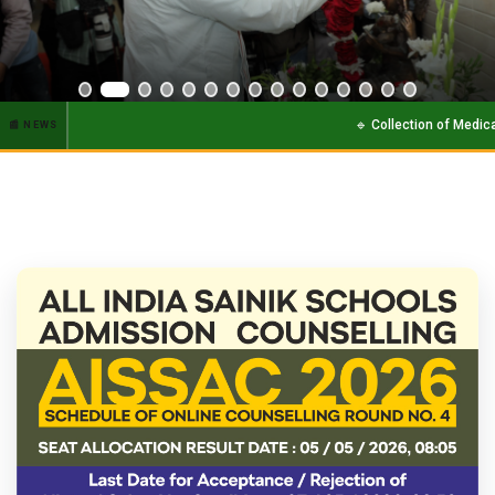
HONORABLE UNION HOME MINISTER SHRI AMIT SHAH JI.
🔹 Collection of Medical report of newly s
📰 NEWS