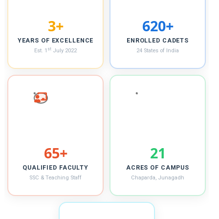
4+
621+
YEARS OF EXCELLENCE
ENROLLED CADETS
st
Est. 1
July 2022
24 States of India
66+
22
QUALIFIED FACULTY
ACRES OF CAMPUS
SSC & Teaching Staff
Chaparda, Junagadh