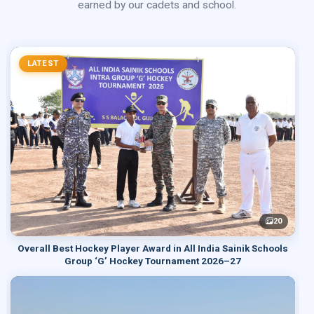
earned by our cadets and school.
LATEST
20
Overall Best Hockey Player Award in All India Sainik Schools
Group ‘G’ Hockey Tournament 2026–27