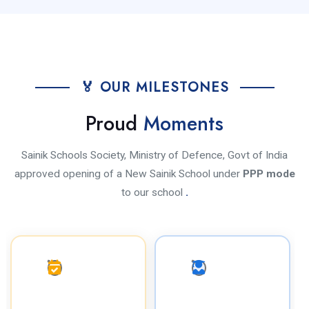
🏅 OUR MILESTONES
Proud
Moments
Sainik Schools Society, Ministry of Defence, Govt of India
approved opening of a New Sainik School under
PPP mode
to our school
.