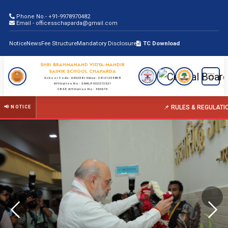
Phone No.- +91-9978970482
Email - officesschaparda@gmail.com
Notice
News
Fee Structure
Mandatory Disclosure
TC Download
SHRI BRAHMANAND VIDYA MANDIR
SAINIK SCHOOL CHAPARDA
School Code: 630268 | Udise: 24121204808
Affiliation No: SNKLP002572321
CBSE Affiliation No: 430679
📌 RULES & REGULATIONS FOR PARENTS
📢 NOTICE
Previous
Nex