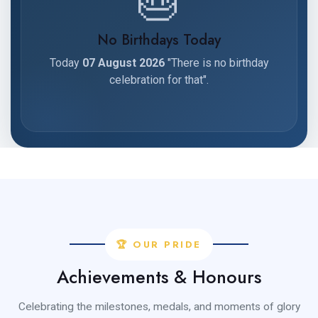
🎂
No Birthdays Today
Today
07 August 2026
"There is no birthday
celebration for that".
🏆 OUR PRIDE
Achievements & Honours
Celebrating the milestones, medals, and moments of glory