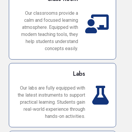
Our classrooms provide a
calm and focused learning
atmosphere. Equipped with
modern teaching tools, they
help students understand
concepts easily.
Labs
Our labs are fully equipped with
the latest instruments to support
practical learning. Students gain
real-world experience through
hands-on activities.