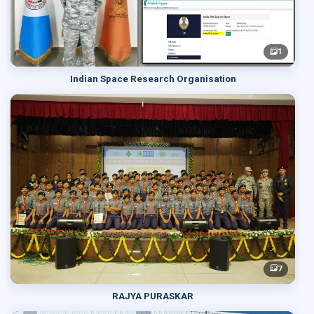
1
Indian Space Research Organisation
7
RAJYA PURASKAR