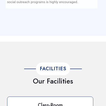
social outreach programs is highly encouraged.
FACILITIES
Our Facilities
Class-Room