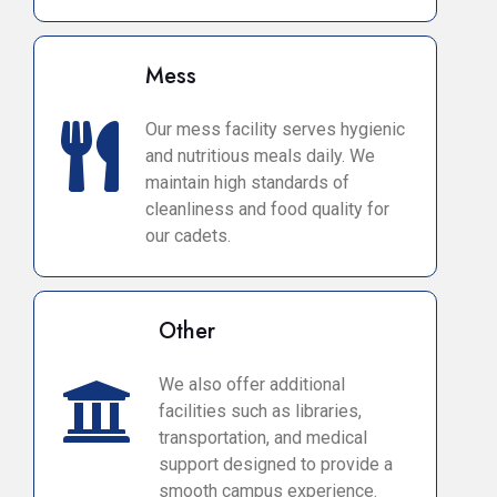
Mess
Our mess facility serves hygienic
and nutritious meals daily. We
maintain high standards of
cleanliness and food quality for
our cadets.
Other
We also offer additional
facilities such as libraries,
transportation, and medical
support designed to provide a
smooth campus experience.