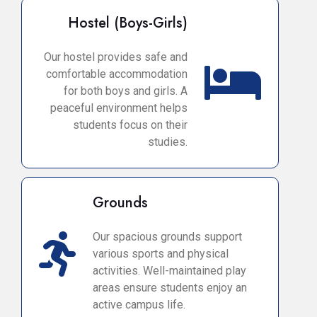
Hostel (Boys-Girls)
Our hostel provides safe and
comfortable accommodation
for both boys and girls. A
peaceful environment helps
students focus on their
studies.
Grounds
Our spacious grounds support
various sports and physical
activities. Well-maintained play
areas ensure students enjoy an
active campus life.