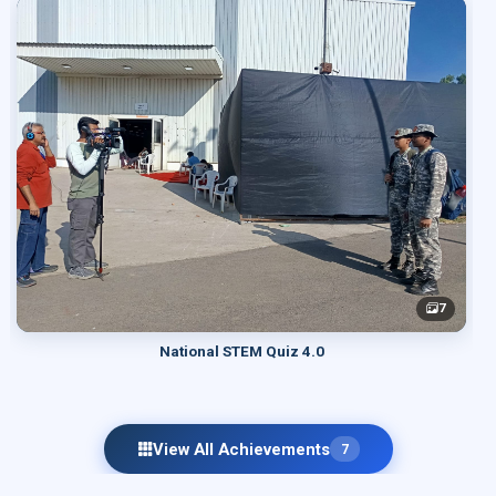
7
National STEM Quiz 4.0
View All Achievements
7