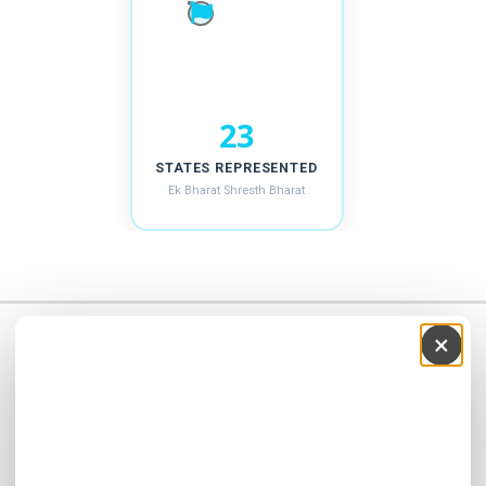
24
STATES REPRESENTED
Ek Bharat Shresth Bharat
Recruitment 2026-27
×
Address
SHRI BRAHMANAND VIDYA MANDIR Sainik School Chaparda,
Visavadar, Junagadh-362120 , India
School Number: +91-9978970482