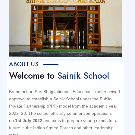
ABOUT US
Welcome to
Sainik School
Brahmachari Shri Bhagvatinandji Education Trust received
approval to establish a Sainik School under the Public-
Private Partnership (PPP) model from the academic year
2022–23. The school officially commenced operations
on
1st July 2022
and aims to prepare young minds for a
future in the Indian Armed Forces and other leadership
roles.