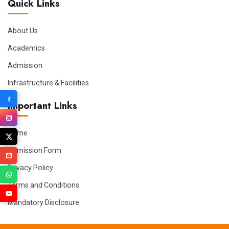
Quick Links
About Us
Academics
Admission
Infrastructure & Facilities
Important Links
Home
Admission Form
Privacy Policy
Terms and Conditions
Mandatory Disclosure