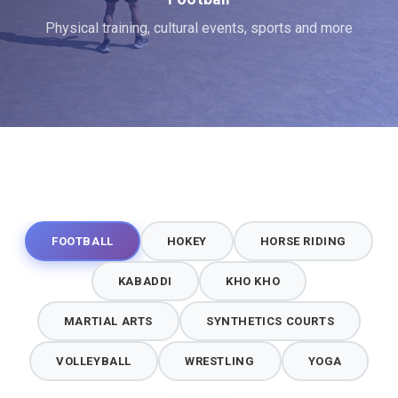
Physical training, cultural events, sports and more
FOOTBALL
HOKEY
HORSE RIDING
KABADDI
KHO KHO
MARTIAL ARTS
SYNTHETICS COURTS
VOLLEYBALL
WRESTLING
YOGA