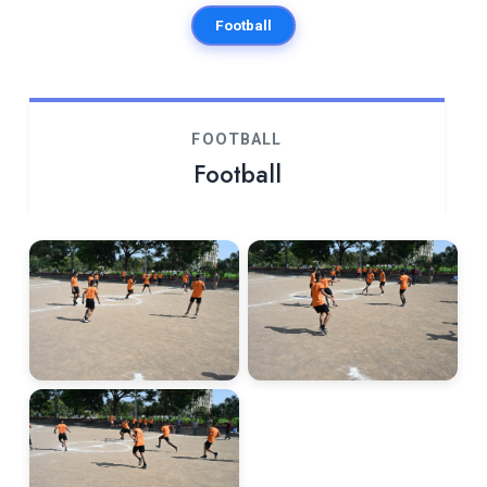
Football
FOOTBALL
Football