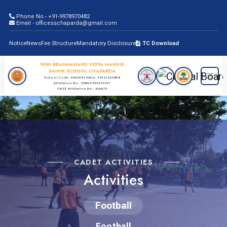
Phone No.- +91-9978970482
Email - officesschaparda@gmail.com
Notice
News
Fee Structure
Mandatory Disclosure
TC Download
SHRI BRAHMANAND VIDYA MANDIR
SAINIK SCHOOL CHAPARDA
School Code: 630268 | Udise: 24121204808
Affiliation No: SNKLP002572321
CBSE Affiliation No: 430679
CADET ACTIVITIES
Activities
Football
Football