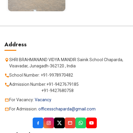
Address
SHRI BRAHMANAND VIDYA MANDIR Sainik School Chaparda,
Visavadar, Junagadh-362120 , India
School Number: +91-9978970482
Admission Number:+91-9427679185
+91-9427680758
For Vacancy:
Vacancy
For Admission:
officesschaparda@gmail.com