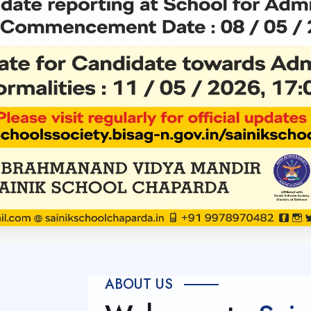
ABOUT US