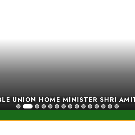
E UNION HOME MINISTER SHRI AMIT