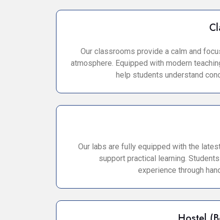
Cl
Our classrooms provide a calm and focu
atmosphere. Equipped with modern teaching
help students understand conc
Our labs are fully equipped with the lates
support practical learning. Students
experience through hand
Hostel (B