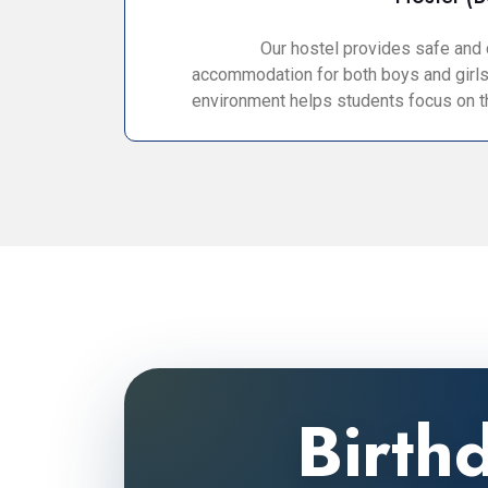
Our hostel provides safe and
accommodation for both boys and girls
environment helps students focus on th
Birth