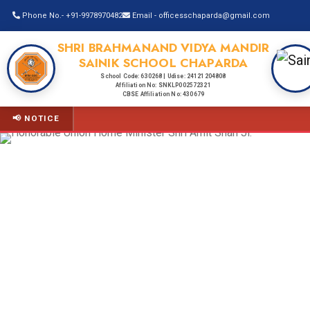
Phone No.- +91-9978970482
Email - officesschaparda@gmail.com
SHRI BRAHMANAND VIDYA MANDIR
SAINIK SCHOOL CHAPARDA
School Code: 630268 | Udise: 24121204808
Affiliation No: SNKLP002572321
CBSE Affiliation No: 430679
📢 NOTICE