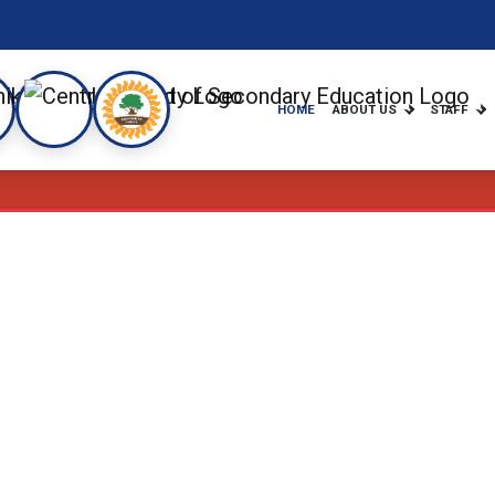
HOME
ABOUT US
STAFF