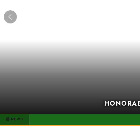
Previous
HONORABL
📰 NEWS