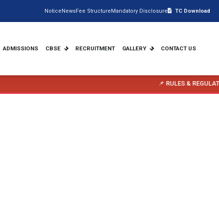
Notice
News
Fee Structure
Mandatory Disclosure
TC Download
ADMISSIONS
CBSE
RECRUITMENT
GALLERY
CONTACT US
📌 RULES & REGULATIONS FOR PARENTS