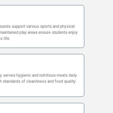
ounds support various sports and physical
l-maintained play areas ensure students enjoy
 life.
y serves hygienic and nutritious meals daily.
h standards of cleanliness and food quality