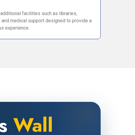
dditional facilities such as libraries,
, and medical support designed to provide a
s experience.
ns
Wall