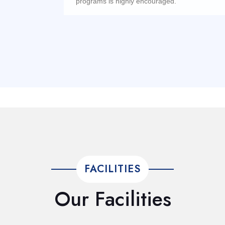
programs is highly encouraged.
FACILITIES
Our Facilities