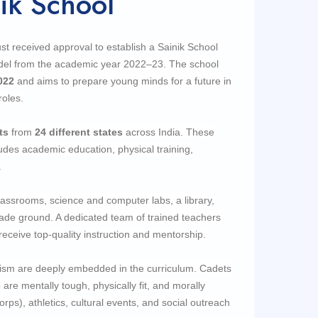
ik School
t received approval to establish a Sainik School
odel from the academic year 2022–23. The school
022
and aims to prepare young minds for a future in
roles.
ts
from
24
different states
across India. These
udes academic education, physical training,
.
ssrooms, science and computer labs, a library,
parade ground. A dedicated team of trained teachers
ceive top-quality instruction and mentorship.
otism are deeply embedded in the curriculum. Cadets
are mentally tough, physically fit, and morally
rps), athletics, cultural events, and social outreach