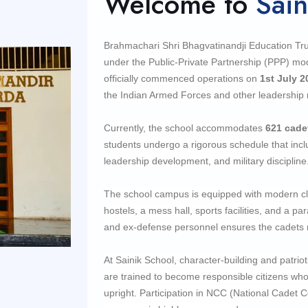
Welcome to
Sain
Brahmachari Shri Bhagvatinandji Education Trus
under the Public-Private Partnership (PPP) m
officially commenced operations on
1st July 2
the Indian Armed Forces and other leadership 
Currently, the school accommodates
621
cade
students undergo a rigorous schedule that incl
leadership development, and military discipline
The school campus is equipped with modern cla
hostels, a mess hall, sports facilities, and a 
and ex-defense personnel ensures the cadets re
At Sainik School, character-building and patri
are trained to become responsible citizens who 
upright. Participation in NCC (National Cadet Co