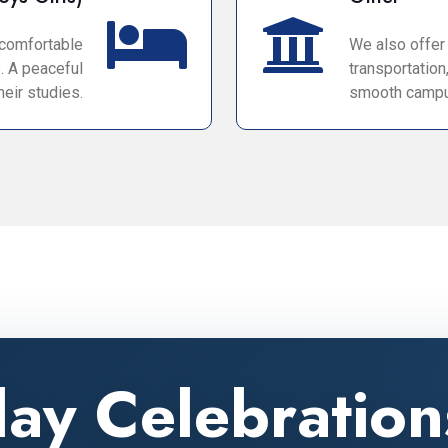
 comfortable
We also offer a
. A peaceful
transportation
eir studies.
smooth campu
day Celebratio