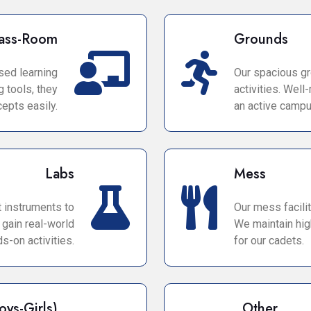
ass-Room
Grounds
sed learning
Our spacious gr
 tools, they
activities. Wel
epts easily.
an active campus
Labs
Mess
t instruments to
Our mess facilit
 gain real-world
We maintain hig
s-on activities.
for our cadets.
oys-Girls)
Other