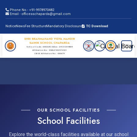
Phone No.- +91-9978970482
Email - officesschaparda@gmail.com
Notice
News
Fee Structure
Mandatory Disclosure
TC Download
SHRI BRAHMANAND VIDYA MANDIR
SAINIK SCHOOL CHAPARDA
School Code: 630268 | Udise: 24121204808
Affiliation No: SNKLP002572321
CBSE Affiliation No: 430679
OUR SCHOOL FACILITIES
School Facilities
Explore the world-class facilities available at our school