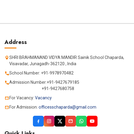
Address
SHRI BRAHMANAND VIDYA MANDIR Sainik School Chaparda,
Visavadar, Junagadh-362120 , India
School Number: +91-9978970482
Admission Number:+91-9427679185
+91-9427680758
For Vacancy:
Vacancy
For Admission:
officesschaparda@gmail.com
Quick Links