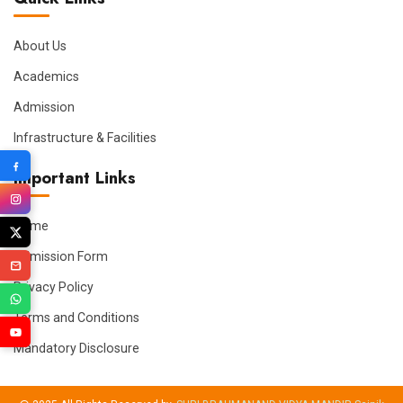
About Us
Academics
Admission
Infrastructure & Facilities
Important Links
Home
Admission Form
Privacy Policy
Terms and Conditions
Mandatory Disclosure