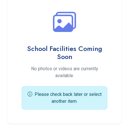
School Facilities Coming
Soon
No photos or videos are currently
available.
Please check back later or select
another item.