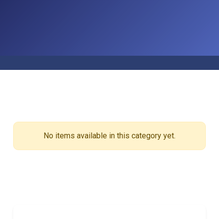
No items available in this category yet.